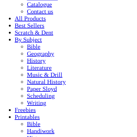
Catalogue
Contact us
All Products
Best Sellers
Scratch & Dent
By Subject
Bible
Geography
History
Literature
Music & Drill
Natural History
Paper Sloyd
Scheduling
Writing
Freebies
Printables
Bible
Handiwork