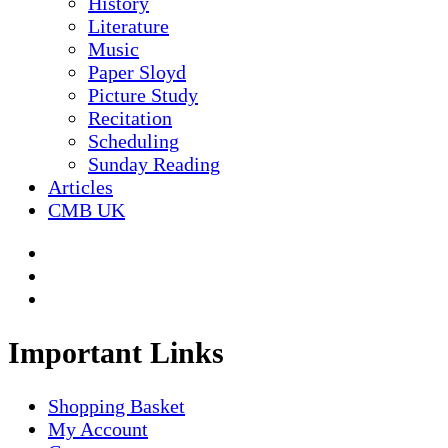
History
Literature
Music
Paper Sloyd
Picture Study
Recitation
Scheduling
Sunday Reading
Articles
CMB UK
Important Links
Shopping Basket
My Account