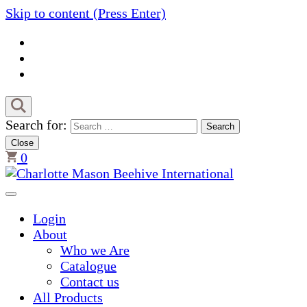
Skip to content (Press Enter)
Search for:
Close
0
Charlotte Mason Beehive Inter
Login
About
Who we Are
Catalogue
Contact us
All Products