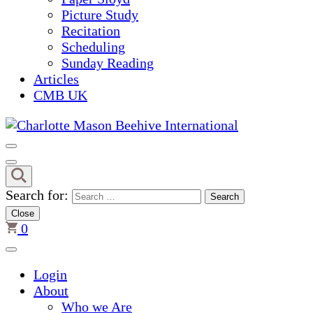
Picture Study
Recitation
Scheduling
Sunday Reading
Articles
CMB UK
Charlotte Mason Beehive Inter
Search for:
Close
0
Login
About
Who we Are