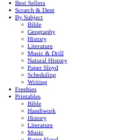
Best Sellers
Scratch & Dent
By Subject
Bible
Geography
History
Literature
Music & Drill
Natural History
Paper Sloyd
Scheduling
Writing
Freebies
Printables
Bible
Handiwork
History
Literature
Music
Paper Sloyd