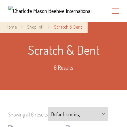
Charlotte Mason Beehive
Home
Shop Intl
Scratch & Dent
International
Scratch & Dent
6 Results
Showing all 6 results