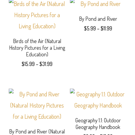
By Pond and River
Price
$
5.99
–
$
11.99
range:
This
Birds of the Air (Natural
$5.99
History Pictures for a Living
product
through
Education)
$11.99
has
Price
$
15.99
–
$
31.99
range:
multiple
This
$15.99
variants.
product
through
$31.99
The
has
options
multiple
may
variants.
Geography 1.1: Outdoor
Geography Handbook
be
The
By Pond and River (Natural