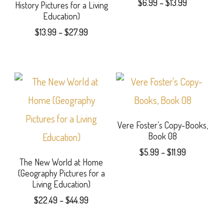
Price
$
6.99
–
$
13.99
History Pictures for a Living
chosen
options
range:
Education)
This
on
$6.99
may
Price
$
13.99
–
$
27.99
product
through
range:
the
be
This
$13.99
$13.99
has
product
chosen
product
through
multiple
page
$27.99
on
has
variants.
the
multiple
The
product
variants.
Vere Foster’s Copy-Books,
options
Book 08
page
The
may
Price
$
5.99
–
$
11.99
options
The New World at Home
range:
be
This
(Geography Pictures for a
$5.99
may
Living Education)
chosen
product
through
be
Price
$
22.49
–
$
44.99
$11.99
on
has
range:
chosen
This