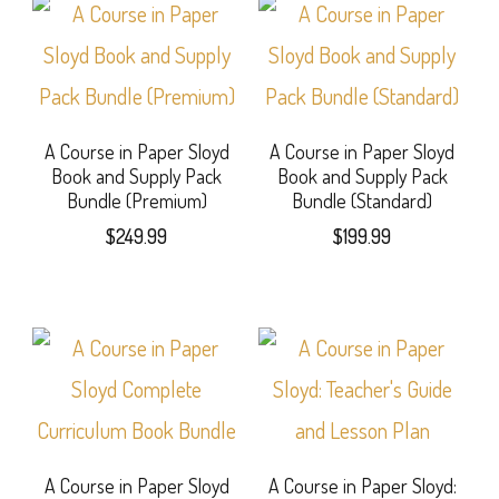
A Course in Paper Sloyd
A Course in Paper Sloyd
Book and Supply Pack
Book and Supply Pack
Bundle (Premium)
Bundle (Standard)
$
249.99
$
199.99
A Course in Paper Sloyd
A Course in Paper Sloyd: