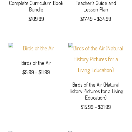
Complete Curriculum Book
Teacher’s Guide and
Bundle
Lesson Plan
Price
$
109.99
$
17.49
–
$
34.99
range:
This
$17.49
product
through
$34.99
has
multiple
Birds of the Air
Price
$
5.99
–
$
11.99
variants.
range:
This
The
Birds of the Air (Natural
$5.99
History Pictures for a Living
product
through
options
Education)
$11.99
has
may
Price
$
15.99
–
$
31.99
range:
multiple
be
This
$15.99
variants.
chosen
product
through