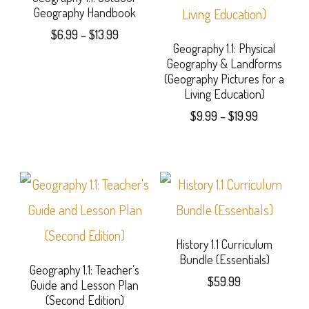
Geography Handbook
product
Price
$
6.99
–
$
13.99
page
Geography 1.1: Physical
range:
This
Geography & Landforms
$6.99
(Geography Pictures for a
product
through
Living Education)
$13.99
has
Price
$
9.99
–
$
19.99
range:
multiple
This
$9.99
variants.
product
through
$19.99
The
has
options
multiple
may
variants.
History 1.1 Curriculum
Bundle (Essentials)
be
The
Geography 1.1: Teacher’s
$
59.99
Guide and Lesson Plan
chosen
options
(Second Edition)