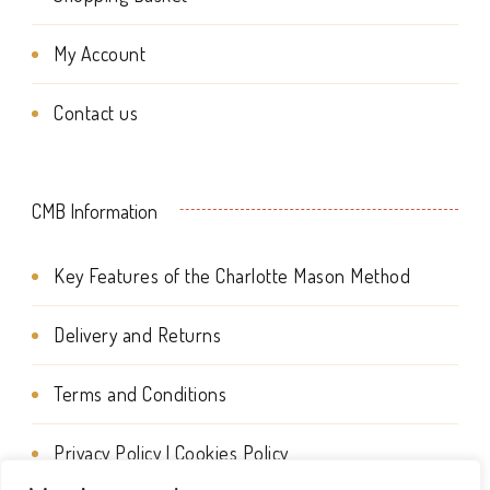
the
My Account
product
page
Contact us
CMB Information
Key Features of the Charlotte Mason Method
Delivery and Returns
Terms and Conditions
Privacy Policy | Cookies Policy