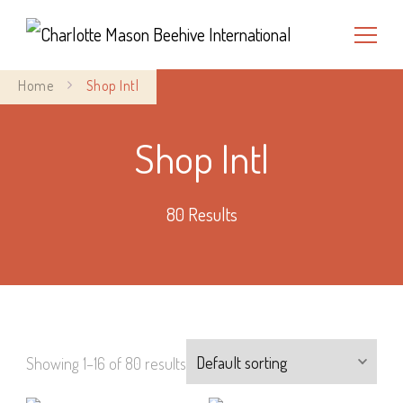
Charlotte Mason Beehive
Home
Shop Intl
International
Shop Intl
80 Results
Showing 1–16 of 80 results