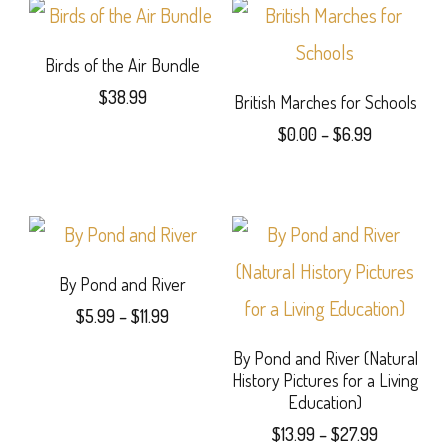
$31.99
The
on
has
options
the
multiple
Birds of the Air Bundle
may
product
$
38.99
variants.
British Marches for Schools
be
Price
page
$
0.00
–
$
6.99
The
range:
chosen
This
options
$0.00
on
product
through
may
$6.99
the
has
be
product
multiple
By Pond and River
chosen
Price
page
$
5.99
–
$
11.99
variants.
on
range:
This
The
By Pond and River (Natural
the
$5.99
History Pictures for a Living
product
through
options
product
Education)
$11.99
has
may
Price
page
$
13.99
–
$
27.99