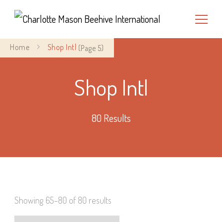
Charlotte Mason Beehive
Home
Shop Intl
(Page 5)
International
Shop Intl
80 Results
Showing 65–80 of 80 results