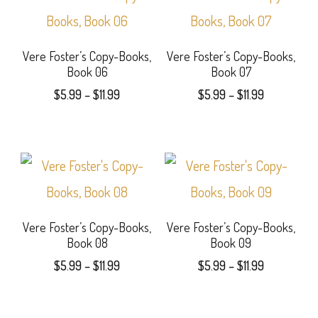
has
has
chosen
chosen
multiple
multiple
on
on
variants.
variants.
Vere Foster’s Copy-Books,
Vere Foster’s Copy-Books,
the
the
Book 06
Book 07
The
The
Price
Price
product
product
$
5.99
–
$
11.99
$
5.99
–
$
11.99
options
options
range:
range:
page
page
This
This
$5.99
$5.99
may
may
product
product
through
through
be
be
$11.99
$11.99
has
has
chosen
chosen
multiple
multiple
on
on
variants.
variants.
Vere Foster’s Copy-Books,
Vere Foster’s Copy-Books,
the
the
Book 08
Book 09
The
The
Price
Price
product
product
$
5.99
–
$
11.99
$
5.99
–
$
11.99
options
options
range:
range:
page
page
This
This
$5.99
$5.99
may
may