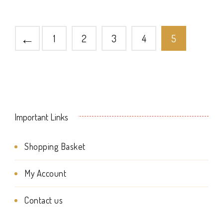
multiple
page
page
variants.
←
1
2
3
4
5
The
options
may
be
Important Links
chosen
on
Shopping Basket
the
My Account
product
page
Contact us