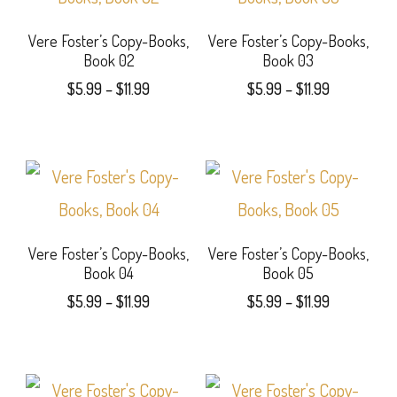
options
Vere Foster’s Copy-Books,
Vere Foster’s Copy-Books,
may
Book 02
Book 03
be
Price
Price
$
5.99
–
$
11.99
$
5.99
–
$
11.99
range:
range:
chosen
This
This
$5.99
$5.99
on
product
product
through
through
$11.99
$11.99
the
has
has
product
multiple
multiple
page
variants.
variants.
Vere Foster’s Copy-Books,
Vere Foster’s Copy-Books,
Book 04
Book 05
The
The
Price
Price
$
5.99
–
$
11.99
$
5.99
–
$
11.99
options
options
range:
range:
This
This
$5.99
$5.99
may
may
product
product
through
through
be
be
$11.99
$11.99