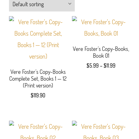
Vere Foster’s Copy-Books,
Book 01
Price
$
5.99
–
$
11.99
Vere Foster’s Copy-Books
range:
This
Complete Set, Books 1 — 12
$5.99
(Print version)
product
through
$
119.90
$11.99
has
multiple
variants.
The