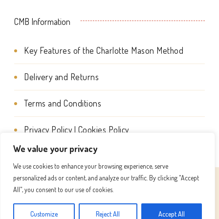
CMB Information
Key Features of the Charlotte Mason Method
Delivery and Returns
Terms and Conditions
Privacy Policy | Cookies Policy
We value your privacy
We use cookies to enhance your browsing experience, serve
personalized ads or content, and analyze our traffic. By clicking "Accept
© Copyright 2026
Charlotte Mason Beehive International
All", you consent to our use of cookies.
. All Rights Reserved.
Success Coach | Developed By
Customize
Reject All
Accept All
Blossom Themes
. Powered by
WordPress
.