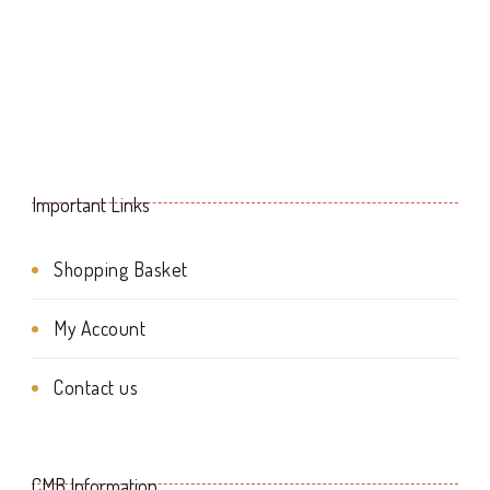
multiple
variants.
The
options
may
Important Links
be
chosen
Shopping Basket
on
My Account
the
product
Contact us
page
CMB Information