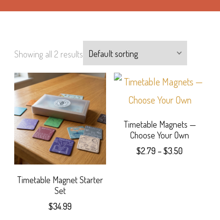
Showing all 2 results
Timetable Magnets —
Choose Your Own
Price
$
2.79
–
$
3.50
range:
This
$2.79
Timetable Magnet Starter
product
through
Set
$3.50
has
$
34.99