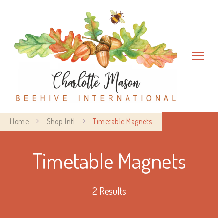
Charlotte Mason Beehive
Home
Shop Intl
Timetable Magnets
International
Timetable Magnets
2 Results