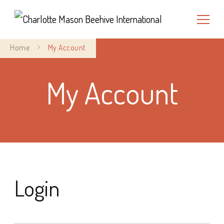
Charlotte Mason Beehive
Home
My Account
International
My Account
Login