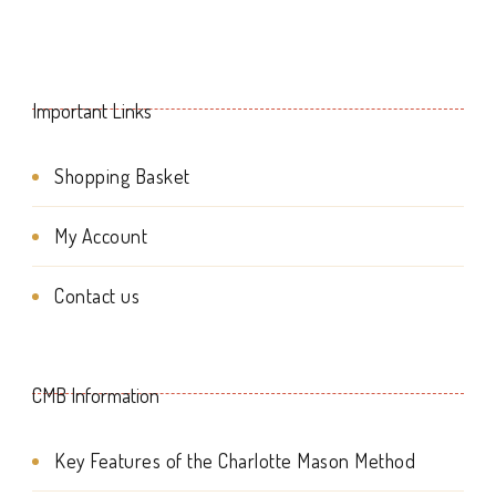
Important Links
Shopping Basket
My Account
Contact us
CMB Information
Key Features of the Charlotte Mason Method