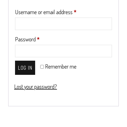
Required
Username or email address
*
Required
Password
*
Remember me
LOG IN
Lost your password?