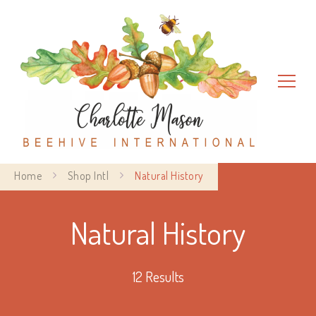
Charlotte Mason Beehive
Home
Shop Intl
Natural History
International
Natural History
12 Results