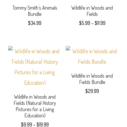
may
page
variants.
Tommy Smith’s Animals
Wildlife in Woods and
Bundle
Fields
be
The
Price
$
34.99
$
5.99
–
$
11.99
chosen
options
range:
This
on
$5.99
may
product
through
the
be
$11.99
has
product
chosen
multiple
page
on
variants.
Wildlife in Woods and
the
Fields Bundle
The
product
$
29.99
options
Wildlife in Woods and
page
Fields (Natural History
may
Pictures for a Living
Education)
be
Price
$
9.99
–
$
19.99