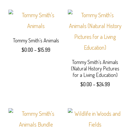
$13.99
chosen
product
through
$27.99
on
has
the
multiple
product
variants.
Tommy Smith’s Animals
Price
page
$
0.00
–
$
15.99
The
range:
This
options
Tommy Smith’s Animals
$0.00
(Natural History Pictures
product
through
may
for a Living Education)
$15.99
has
be
Price
$
0.00
–
$
24.99
range:
multiple
chosen
This
$0.00
variants.
on
product
through
$24.99
The
the
has
options
product
multiple