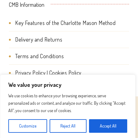
CMB Information
product
page
Key Features of the Charlotte Mason Method
Delivery and Returns
Terms and Conditions
Privacy Policy | Cookies Policy
We value your privacy
We use cookies to enhance your browsing experience, serve
personalized ads or content, and analyze our traffic. By clicking "Accept
© Copyright 2026
Charlotte Mason Beehive International
All", you consent to our use of cookies.
. All Rights Reserved.
Success Coach | Developed By
Customize
Reject All
Accept All
Blossom Themes
. Powered by
WordPress
.