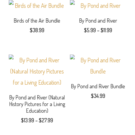
$31.99
The
has
options
multiple
Birds of the Air Bundle
By Pond and River
may
Price
$
38.99
$
5.99
–
$
11.99
variants.
range:
be
This
The
$5.99
chosen
product
through
options
$11.99
on
has
may
the
multiple
be
product
variants.
By Pond and River Bundle
chosen
page
$
34.99
The
By Pond and River (Natural
on
History Pictures for a Living
options
the
Education)
may
Price
product
$
13.99
–
$
27.99
range:
be
page
This