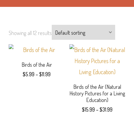
Showing all 12 results
Birds of the Air
Price
$
5.99
–
$
11.99
range:
This
Birds of the Air (Natural
$5.99
History Pictures for a Living
product
through
Education)
$11.99
has
Price
$
15.99
–
$
31.99
range:
multiple
This
$15.99
variants.
product
through