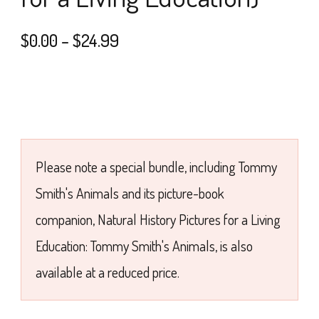
Price
$
0.00
–
$
24.99
range:
$0.00
through
$24.99
Please note a special bundle, including Tommy
Smith's Animals and its picture-book
companion, Natural History Pictures for a Living
Education: Tommy Smith's Animals, is also
available at a reduced price.