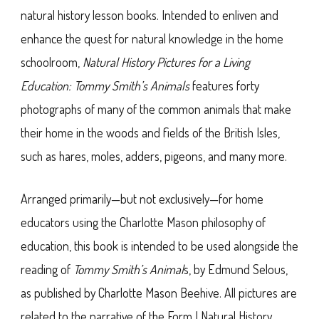
natural history lesson books. Intended to enliven and
enhance the quest for natural knowledge in the home
schoolroom,
Natural History Pictures for a Living
Education: Tommy Smith’s Animals
features forty
photographs of many of the common animals that make
their home in the woods and fields of the British Isles,
such as hares, moles, adders, pigeons, and many more.
Arranged primarily—but not exclusively—for home
educators using the Charlotte Mason philosophy of
education, this book is intended to be used alongside the
reading of
Tommy Smith’s Animal
s, by Edmund Selous,
as published by Charlotte Mason Beehive. All pictures are
related to the narrative of the Form I Natural History