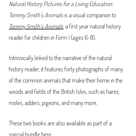
Natural History Pictures for a Living Education:
Tommy Smith’s Animals
is a visual companion to
Tommy Smith’s Animals
, a first year natural history
reader for children in Form I (ages 6-8).
Intrinsically linked to the narrative of the natural
history reader, it features forty photographs of many
of the common animals that make their home in the
woods and fields of the British Isles, such as hares,
moles, adders, pigeons, and many more.
These two books are also available as part of a
special bundle
here
.