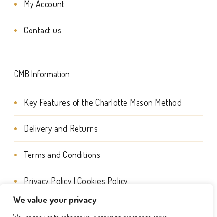
My Account
be
chosen
Contact us
on
the
CMB Information
product
page
Key Features of the Charlotte Mason Method
Delivery and Returns
Terms and Conditions
Privacy Policy | Cookies Policy
We value your privacy
We use cookies to enhance your browsing experience, serve