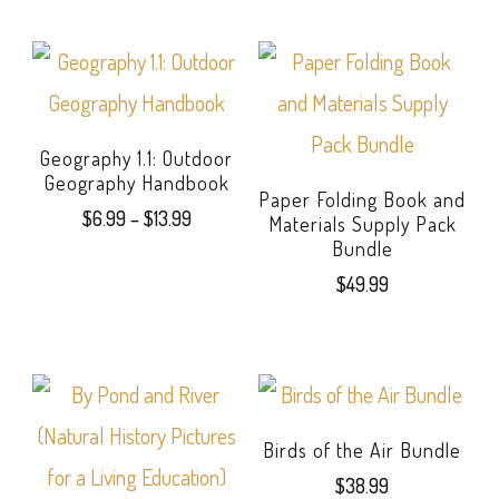
Geography 1.1: Outdoor
Geography Handbook
Paper Folding Book and
Price
$
6.99
–
$
13.99
Materials Supply Pack
range:
Bundle
This
$6.99
$
49.99
product
through
$13.99
has
multiple
variants.
Birds of the Air Bundle
The
$
38.99