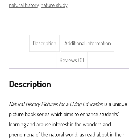
a
natural history
,
nature study
Living
Education)
quantity
Description
Additional information
Reviews (0)
Description
Natural History Pictures for a Living Education
is a unique
picture book series which aims to enhance students’
learning and arouse interest in the wonders and
phenomena of the natural world, as read about in their