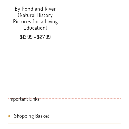
options
By Pond and River
may
(Natural History
Pictures for a Living
be
Education)
chosen
Price
$
13.99
–
$
27.99
range:
on
This
$13.99
the
product
through
product
$27.99
has
page
multiple
variants.
Important Links
The
options
Shopping Basket
may