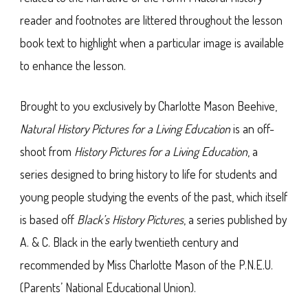
reader and footnotes are littered throughout the lesson
book text to highlight when a particular image is available
to enhance the lesson.
Brought to you exclusively by Charlotte Mason Beehive,
Natural History Pictures for a Living Education
is an off-
shoot from
History Pictures for a Living Education
, a
series designed to bring history to life for students and
young people studying the events of the past, which itself
is based off
Black’s History Pictures
, a series published by
A. & C. Black in the early twentieth century and
recommended by Miss Charlotte Mason of the P.N.E.U.
(Parents’ National Educational Union).