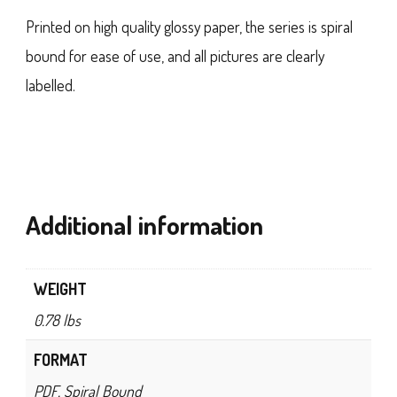
Printed on high quality glossy paper, the series is spiral
bound for ease of use, and all pictures are clearly
labelled.
Additional information
WEIGHT
0.78 lbs
FORMAT
PDF, Spiral Bound