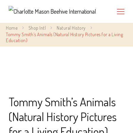
Charlotte Mason Beehive
Home
Shop Intl
Natural History
International
Tommy Smith’s Animals (Natural History Pictures for a Living
Education)
Tommy Smith’s Animals
(Natural History Pictures
for a Living Education)