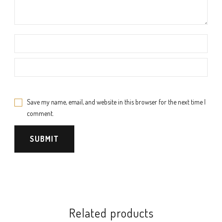
Save my name, email, and website in this browser for the next time I
comment.
Related products