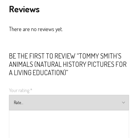
Reviews
There are no reviews yet.
BE THE FIRST TO REVIEW “TOMMY SMITH’S
ANIMALS (NATURAL HISTORY PICTURES FOR
A LIVING EDUCATION)”
Your rating
*