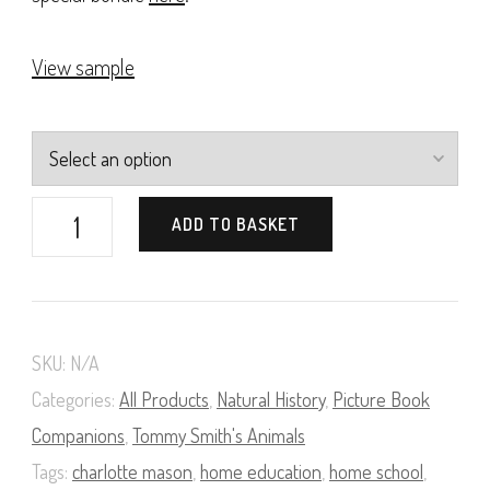
View sample
Tommy
ADD TO BASKET
Smith's
Animals
(Natural
SKU:
N/A
History
Categories:
All Products
,
Natural History
,
Picture Book
Pictures
Companions
,
Tommy Smith's Animals
for
Tags:
charlotte mason
,
home education
,
home school
,