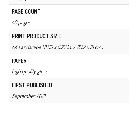
PAGE COUNT
46 pages
PRINT PRODUCT SIZE
A4 Landscape (11.69 x 8.27 in. / 29.7 x 21 cm)
PAPER
high quality gloss
FIRST PUBLISHED
September 2021