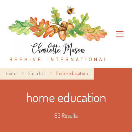
Charlotte Mason Beehive
Home
Shop Intl
home education
International
home education
69 Results