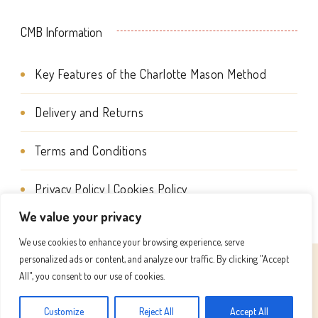
CMB Information
Key Features of the Charlotte Mason Method
Delivery and Returns
Terms and Conditions
Privacy Policy | Cookies Policy
We value your privacy
We use cookies to enhance your browsing experience, serve
personalized ads or content, and analyze our traffic. By clicking "Accept
© Copyright 2026
Charlotte Mason Beehive International
All", you consent to our use of cookies.
. All Rights Reserved.
Success Coach | Developed By
Customize
Reject All
Accept All
Blossom Themes
. Powered by
WordPress
.