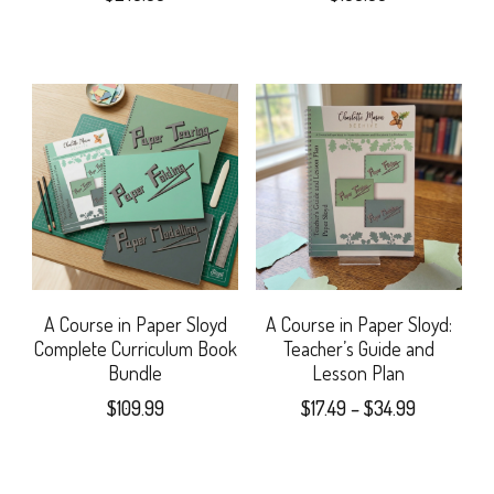
A Course in Paper Sloyd
A Course in Paper Sloyd:
Complete Curriculum Book
Teacher’s Guide and
Bundle
Lesson Plan
Price
$
109.99
$
17.49
–
$
34.99
range:
This
$17.49
product
through