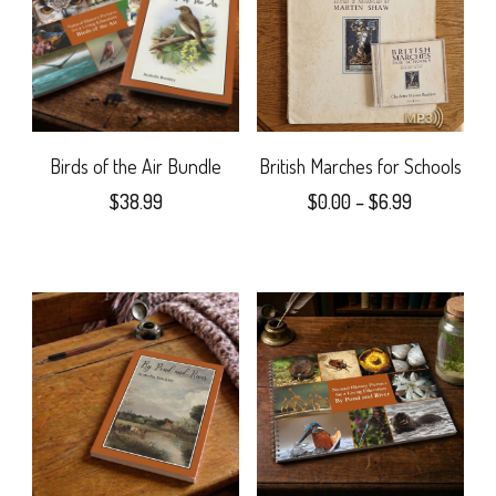
The
variants.
options
The
may
options
be
may
Birds of the Air Bundle
British Marches for Schools
chosen
Price
$
38.99
$
0.00
–
$
6.99
be
range:
on
This
chosen
$0.00
the
product
on
through
$6.99
product
has
the
page
multiple
product
variants.
page
The
options