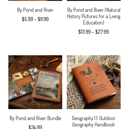
may
By Pond and River
By Pond and River (Natural
History Pictures for a Living
Price
$
5.99
–
$
11.99
be
Education)
range:
This
chosen
Price
$
13.99
–
$
27.99
$5.99
range:
product
on
through
This
$13.99
$11.99
has
the
product
through
$27.99
multiple
product
has
variants.
page
multiple
The
variants.
options
The
may
options
be
may
By Pond and River Bundle
Geography 1.1: Outdoor
Geography Handbook
chosen
$
34.99
be