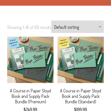
Showing 1–16 of 69 results
A Course in Paper Sloyd
A Course in Paper Sloyd
Book and Supply Pack
Book and Supply Pack
Bundle (Premium)
Bundle (Standard)
$
249.99
$
199.99