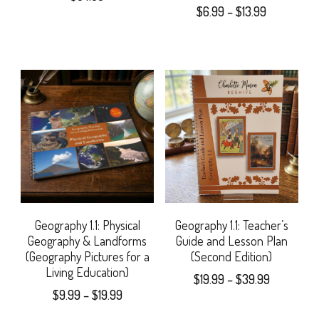
Price
$
6.99
–
$
13.99
on
chosen
range:
This
the
$6.99
on
product
through
product
the
$13.99
has
page
product
multiple
page
variants.
The
options
may
Geography 1.1: Physical
Geography 1.1: Teacher’s
Geography & Landforms
Guide and Lesson Plan
be
(Geography Pictures for a
(Second Edition)
Living Education)
chosen
Price
$
19.99
–
$
39.99
Price
$
9.99
–
$
19.99
range:
on
This
range:
$19.99