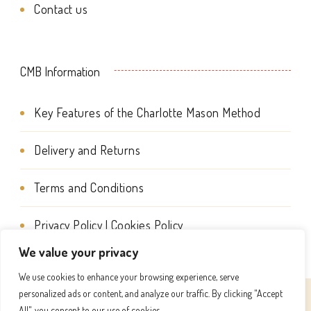
Contact us
the
product
page
CMB Information
Key Features of the Charlotte Mason Method
Delivery and Returns
Terms and Conditions
Privacy Policy | Cookies Policy
We value your privacy
We use cookies to enhance your browsing experience, serve
personalized ads or content, and analyze our traffic. By clicking "Accept
© Copyright 2026
Charlotte Mason Beehive International
All", you consent to our use of cookies.