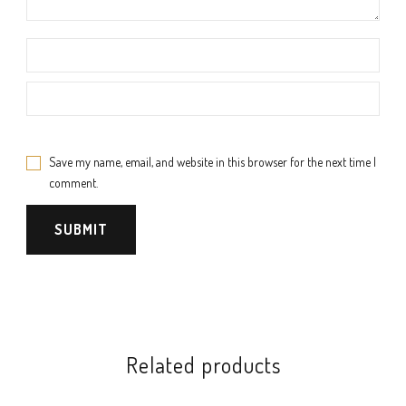
Save my name, email, and website in this browser for the next time I
comment.
Related products