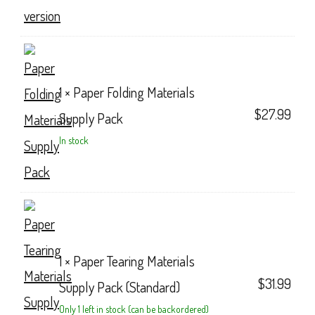
1 ×
Paper Folding Materials
$
27.99
Supply Pack
In stock
1 ×
Paper Tearing Materials
$
31.99
Supply Pack (Standard)
Only 1 left in stock (can be backordered)