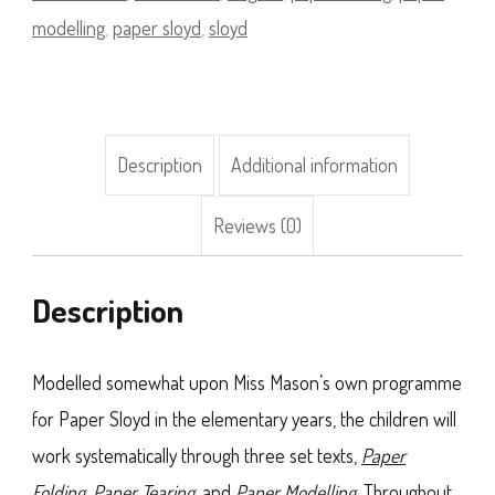
Supply
modelling
,
paper sloyd
,
sloyd
Pack
Bundle
(Premium)
Description
Additional information
quantity
Reviews (0)
Description
Modelled somewhat upon Miss Mason’s own programme
for Paper Sloyd in the elementary years, the children will
work systematically through three set texts,
Paper
Folding
,
Paper Tearing
, and
Paper Modelling
. Throughout