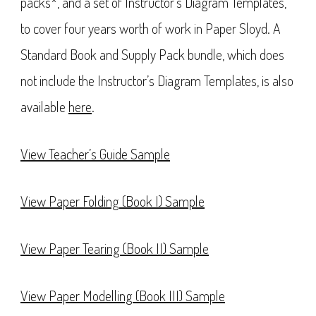
packs*, and a set of Instructor’s Diagram Templates,
to cover four years worth of work in Paper Sloyd. A
Standard Book and Supply Pack bundle, which does
not include the Instructor’s Diagram Templates, is also
available
here
.
View Teacher’s Guide Sample
View Paper Folding (Book I) Sample
View Paper Tearing (Book II) Sample
View Paper Modelling (Book III) Sample