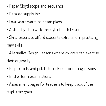
• Paper Sloyd scope and sequence
• Detailed supply lists
• Four years worth of lesson plans
• A step-by-step walk-through of each lesson
• Skills lessons to afford students extra time in practising
new skills
• Alternative Design Lessons where children can exercise
their originality
• Helpful hints and pitfalls to look out for during lessons
• End of term examinations
• Assessment pages for teachers to keep track of their
pupil’s progress