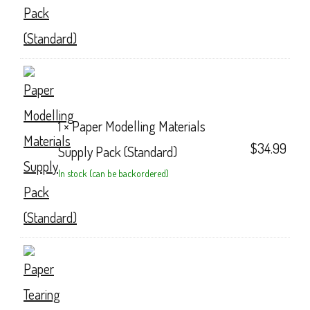
1 ×
Paper Modelling Materials
$
34.99
Supply Pack (Standard)
In stock (can be backordered)