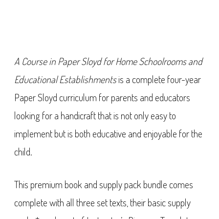
A Course in Paper Sloyd for Home Schoolrooms and
Educational Establishments
is a complete four-year
Paper Sloyd curriculum for parents and educators
looking for a handicraft that is not only easy to
implement but is both educative and enjoyable for the
child.
This premium book and supply pack bundle comes
complete with all three set texts, their basic supply