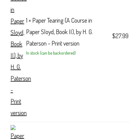
1 ×
Paper Tearing (A Course in
Paper Sloyd, Book II), by H. G.
$
27.99
Paterson - Print version
In stock (can be backordered)