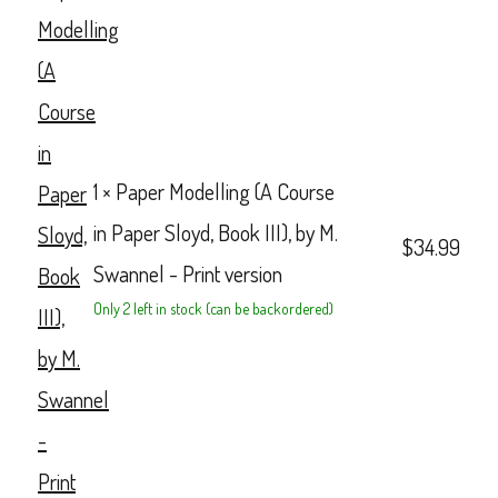
1 ×
Paper Modelling (A Course
in Paper Sloyd, Book III), by M.
$
34.99
Swannel - Print version
Only 2 left in stock (can be backordered)