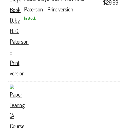
$
29.99
Paterson - Print version
In stock