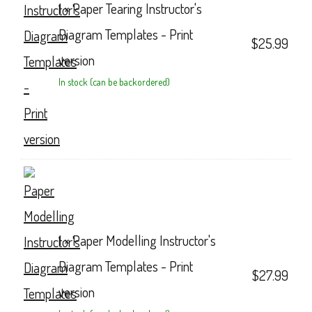
1 ×
Paper Tearing Instructor's
Diagram Templates - Print
$
25.99
version
In stock (can be backordered)
1 ×
Paper Modelling Instructor's
Diagram Templates - Print
$
27.99
version