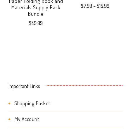
Paper Folding Book and
Price
$
7.99
–
$
15.99
Materials Supply Pack
range:
Bundle
This
$7.99
$
49.99
product
through
$15.99
has
multiple
variants.
The
options
Important Links
may
Shopping Basket
be
chosen
My Account
on