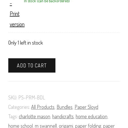
In stock (can be backordered)
Only 1 left in stock
A
ADD TO CART
Course
in
Paper
SKU:
PS-PRM-BDL
Sloyd
Categories:
All Products
,
Bundles
,
Paper Sloyd
Book
Tags:
charlotte mason
,
handicrafts
,
home education
,
and
home school
,
m swannell
,
origami
,
paper folding
,
paper