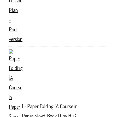
1 ×
Paper Folding (A Course in
Paper Sloyd, Book I), by H. G.