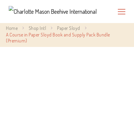
Charlotte Mason Beehive
Home
Shop Intl
Paper Sloyd
International
A Course in Paper Sloyd Book and Supply Pack Bundle
(Premium)