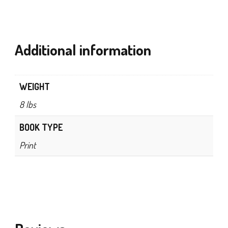
Additional information
WEIGHT
8 lbs
BOOK TYPE
Print