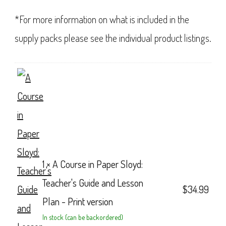
*For more information on what is included in the
supply packs please see the individual product listings.
1 ×
A Course in Paper Sloyd:
Teacher's Guide and Lesson
$
34.99
Plan - Print version
In stock (can be backordered)