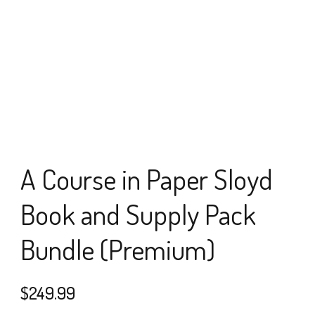
A Course in Paper Sloyd
Book and Supply Pack
Bundle (Premium)
$
249.99