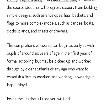
the course students will progress steadily from building
simple designs, such as envelopes, hats, baskets, and
flags to more complex models, such as canoes, boats,
clocks, pianos, and chests of drawers.
This comprehensive course can begin as early as with
pupils of around six years of age in their first year of
formal schooling, but may be picked up and worked
through by older students of any age who want to
establish a firm foundation and working knowledge in
Paper Sloyd.
Inside the Teacher’s Guide you will find: