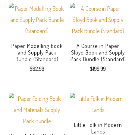
Paper Modelling Book
A Course in Paper
and Supply Pack
Sloyd Book and Supply
Bundle (Standard)
Pack Bundle (Standard)
$
62.99
$
199.99
Little Folk in Modern
Lands