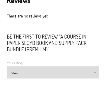
Reviews
There are no reviews yet.
BE THE FIRST TO REVIEW “A COURSE IN
PAPER SLOYD BOOK AND SUPPLY PACK
BUNDLE (PREMIUM)”
Your rating
*