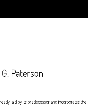
. G. Paterson
ready laid by its predecessor and incorporates the