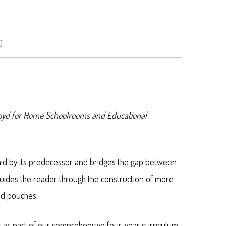
)
loyd for Home Schoolrooms and Educational
aid by its predecessor and bridges the gap between
guides the reader through the construction of more
nd pouches.
r as part of our comprehensive four-year curriculum,