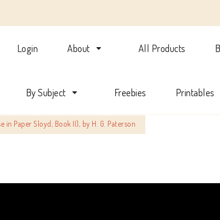
Login
About
All Products
B
lotte Mason Beehive Internati
By Subject
Freebies
Printables
e in Paper Sloyd, Book II), by H. G. Paterson