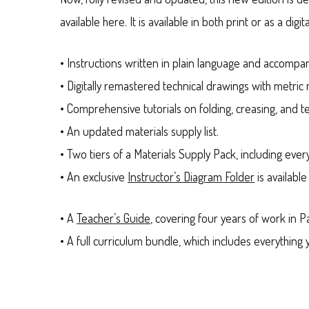
available here. It is available in both print or as a d
• Instructions written in plain language and accompa
• Digitally remastered technical drawings with metri
• Comprehensive tutorials on folding, creasing, and te
• An updated materials supply list.
• Two tiers of a Materials Supply Pack, including ever
• An exclusive
Instructor’s Diagram Folder
is available
• A
Teacher’s Guide
, covering four years of work in P
• A full curriculum bundle, which includes everythin