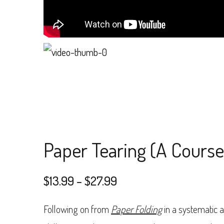
Paper Tearing (A Course 
Price
$
13.99
–
$
27.99
range:
Following on from
Paper Folding
in a systematic 
$13.99