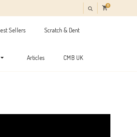
0
est Sellers
Scratch & Dent
onal
Articles
CMB UK