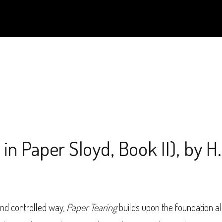
in Paper Sloyd, Book II), by H
and controlled way,
Paper Tearing
builds upon the foundation al