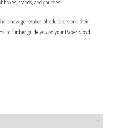
of boxes, stands, and pouches.
hole new generation of educators and their
hs, to further guide you on your Paper Sloyd