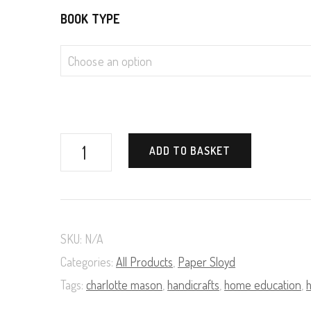
BOOK TYPE
Paper
ADD TO BASKET
Tearing
(A
Course
SKU:
N/A
in
Categories:
All Products
,
Paper Sloyd
Paper
Tags:
charlotte mason
,
handicrafts
,
home education
,
Sloyd,