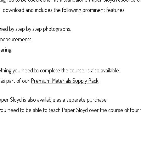
igital download and includes the following prominent features:
nied by step by step photographs.
c measurements.
aring.
ything you need to complete the course, is also available.
 as part of our
Premium Materials Supply Pack
.
aper Sloyd is also available as a separate purchase.
g you need to be able to teach Paper Sloyd over the course of fou