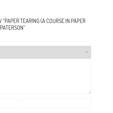
W “PAPER TEARING (A COURSE IN PAPER
G. PATERSON”