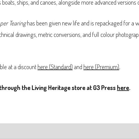
as boats, ships, and canoes, alongside more advanced versions 
per Tearing
has been given new life and is repackaged for a w
hnical drawings, metric conversions, and full colour photograp
ble at a discount
here (Standard)
and
here (Premium)
.
through the Living Heritage store at G3 Press
here
.