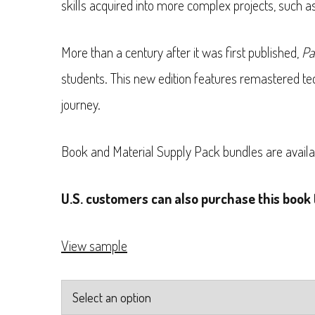
skills acquired into more complex projects, such 
through
$27.99
More than a century after it was first published,
Pa
students. This new edition features remastered tec
journey.
Book and Material Supply Pack bundles are availa
U.S. customers can also purchase this book 
View sample