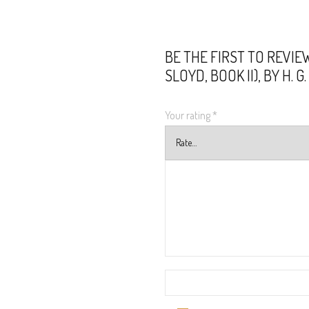
BE THE FIRST TO REVIE
SLOYD, BOOK II), BY H. 
Your rating
*