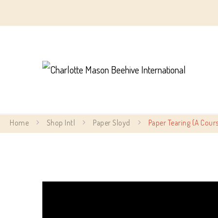
Char
Home
Shop Intl
Paper Sloyd
Paper Tearing (A Cours