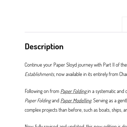
Book
II),
by
H.
Description
G.
Paterson
Continue your Paper Sloyd journey with Part II of 
quantity
Establishments
, now available in its entirely from C
Following on from
Paper Folding
in a systematic and 
Paper Folding
and
Paper Modelling
.
Serving as a gent
complex projects than before, such as boats, ships,
Now, fully revised and updated, this new edition is 