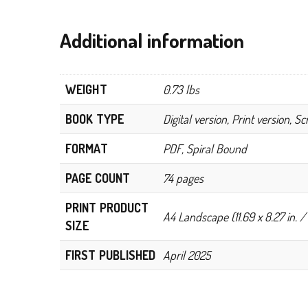
Additional information
WEIGHT
0.73 lbs
BOOK TYPE
Digital version, Print version, S
FORMAT
PDF, Spiral Bound
PAGE COUNT
74 pages
PRINT PRODUCT
A4 Landscape (11.69 x 8.27 in. /
SIZE
FIRST PUBLISHED
April 2025