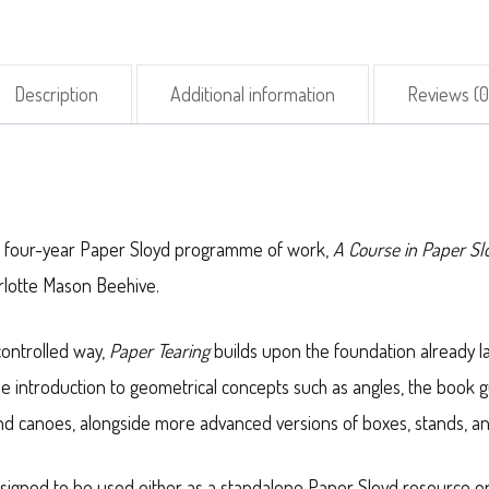
Description
Additional information
Reviews (0
the four-year Paper Sloyd programme of work,
A Course in Paper S
harlotte Mason Beehive.
controlled way,
Paper Tearing
builds upon the foundation already l
le introduction to geometrical concepts such as angles, the book 
 and canoes, alongside more advanced versions of boxes, stands, a
designed to be used either as a standalone Paper Sloyd resource o