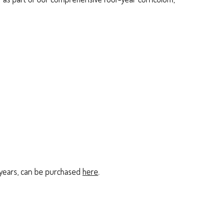
r years, can be purchased
here
.