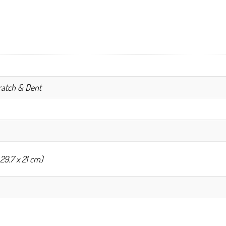
cratch & Dent
 29.7 x 21 cm)