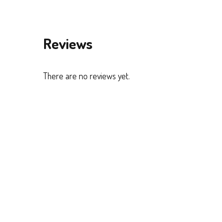
Reviews
There are no reviews yet.