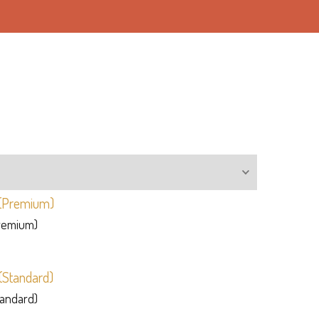
Premium)
tandard)