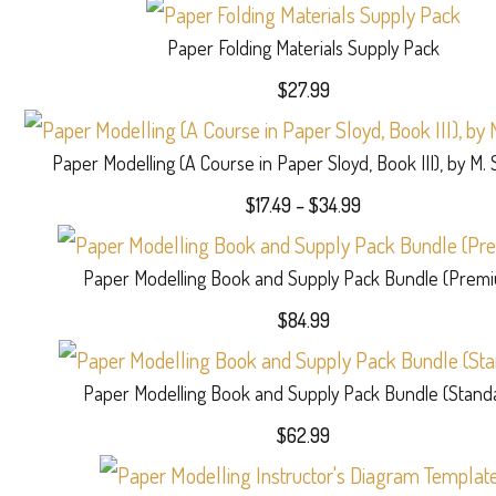
Paper Folding Materials Supply Pack
$
27.99
Paper Modelling (A Course in Paper Sloyd, Book III), by M.
Price
$
17.49
–
$
34.99
range:
$17.49
Paper Modelling Book and Supply Pack Bundle (Prem
through
$34.99
$
84.99
Paper Modelling Book and Supply Pack Bundle (Stand
$
62.99