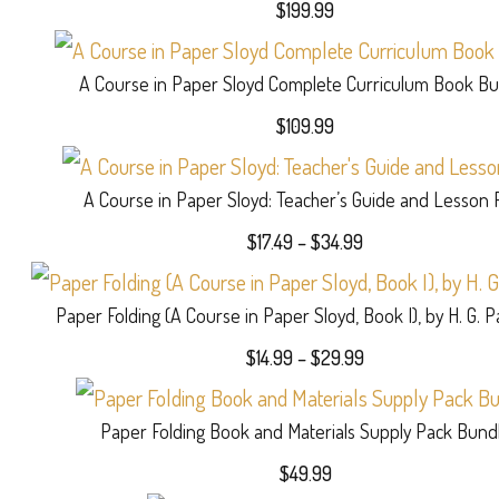
$
199.99
A Course in Paper Sloyd Complete Curriculum Book Bu
$
109.99
A Course in Paper Sloyd: Teacher’s Guide and Lesson 
Price
$
17.49
–
$
34.99
range:
$17.49
Paper Folding (A Course in Paper Sloyd, Book I), by H. G. 
through
$34.99
Price
$
14.99
–
$
29.99
range:
$14.99
Paper Folding Book and Materials Supply Pack Bund
through
$29.99
$
49.99