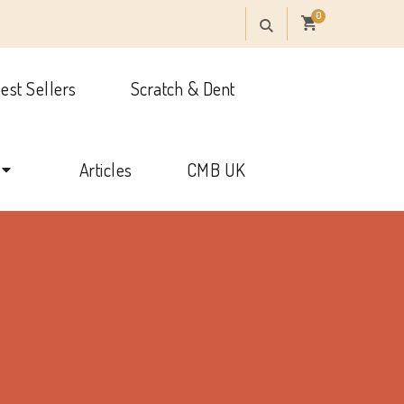
0
est Sellers
Scratch & Dent
onal
Articles
CMB UK