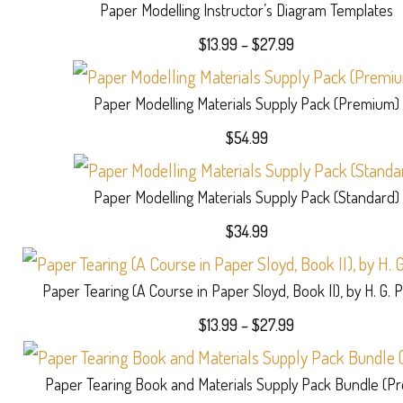
Paper Modelling Instructor’s Diagram Templates
Price
$
13.99
–
$
27.99
range:
$13.99
Paper Modelling Materials Supply Pack (Premium)
through
$27.99
$
54.99
Paper Modelling Materials Supply Pack (Standard)
$
34.99
Paper Tearing (A Course in Paper Sloyd, Book II), by H. G. 
Price
$
13.99
–
$
27.99
range:
$13.99
Paper Tearing Book and Materials Supply Pack Bundle (P
through