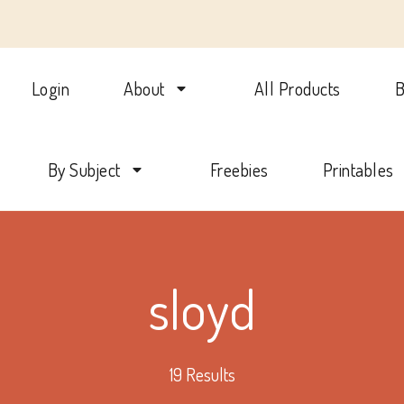
Login
About
All Products
B
lotte Mason Beehive Internati
By Subject
Freebies
Printables
sloyd
19 Results