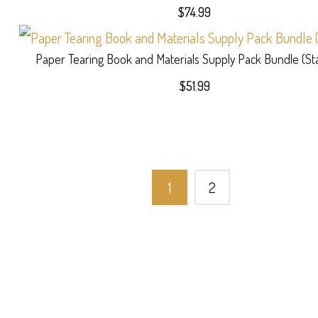
$27.99
$
74.99
Paper Tearing Book and Materials Supply Pack Bundle (St
$
51.99
1
2