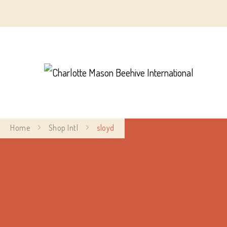
Char
Home
Shop Intl
sloyd