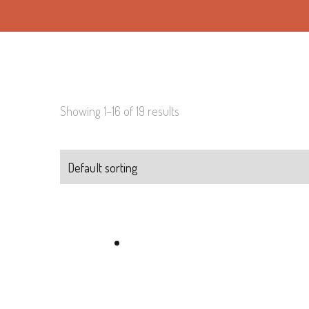
Showing 1–16 of 19 results