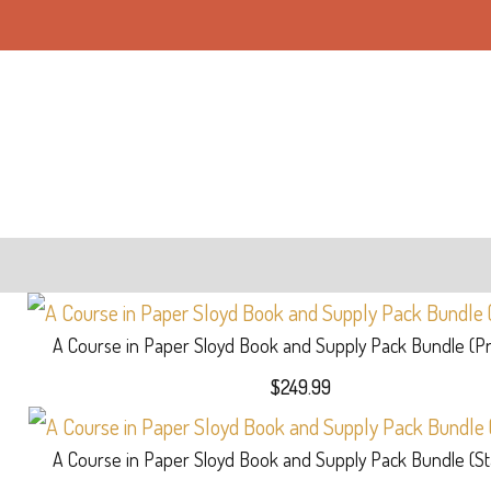
A Course in Paper Sloyd Book and Supply Pack Bundle (
$
249.99
A Course in Paper Sloyd Book and Supply Pack Bundle (S