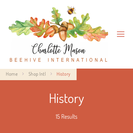
Charlotte Mason Beehive
Home
Shop Intl
History
International
History
15 Results