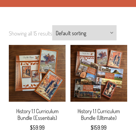
Showing all 15 results
History 1.1 Curriculum
History 1.1 Curriculum
Bundle (Essentials)
Bundle (Ultimate)
$
59.99
$
159.99