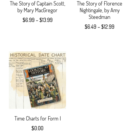
may
The Story of Captain Scott,
The Story of Florence
by Mary MacGregor
Nightingale, by Amy
be
Steedman
Price
$
6.99
–
$
13.99
chosen
Price
$
6.49
–
$
12.99
range:
This
range:
$6.99
on
This
$6.49
product
through
the
product
through
$13.99
has
$12.99
product
has
multiple
page
multiple
variants.
variants.
The
The
options
options
may
may
Time Charts for Form I
be
$
0.00
be
chosen