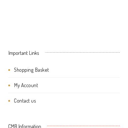
chosen
on
on
the
the
product
product
page
page
Important Links
Shopping Basket
My Account
Contact us
CMB Information