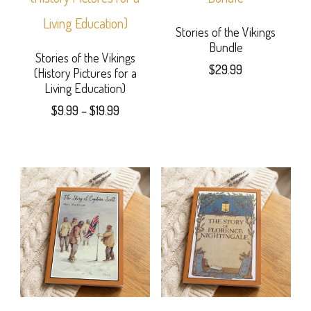
variants.
page
multiple
The
variants.
Stories of the Vikings
Bundle
options
The
Stories of the Vikings
$
29.99
(History Pictures for a
may
options
Living Education)
be
may
Price
$
9.99
–
$
19.99
range:
chosen
be
This
$9.99
on
chosen
product
through
the
$19.99
on
has
product
the
multiple
page
product
variants.
page
The
options