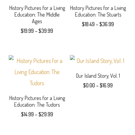
options
The
History Pictures for a Living
History Pictures for a Living
Education: The Middle
Education: The Stuarts
may
options
Ages
Price
$
18.49
–
$
36.99
be
may
Price
$
19.99
–
$
39.99
range:
This
range:
$18.49
chosen
be
This
$19.99
product
through
on
chosen
product
through
$36.99
has
$39.99
the
on
has
multiple
product
the
multiple
Our Island Story, Vol. 1
variants.
Price
page
product
$
0.00
–
$
16.99
variants.
The
range:
page
This
The
History Pictures for a Living
$0.00
options
Education: The Tudors
product
through
options
may
Price
$
14.99
–
$
29.99
$16.99
has
may
range:
be
This
$14.99
multiple
be