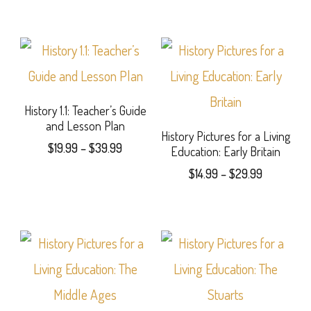
History 1.1: Teacher’s Guide
and Lesson Plan
History Pictures for a Living
Price
$
19.99
–
$
39.99
Education: Early Britain
range:
Price
This
$
14.99
–
$
29.99
$19.99
range:
product
This
through
$14.99
$39.99
has
product
through
$29.99
multiple
has
variants.
multiple
The
variants.