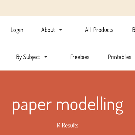
Login
About
All Products
B
lotte Mason Beehive Internati
By Subject
Freebies
Printables
paper modelling
14 Results