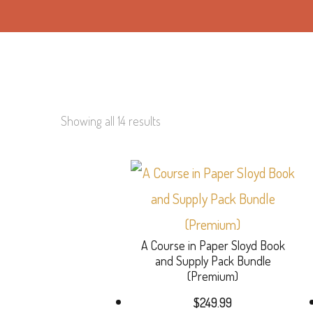
Showing all 14 results
A Course in Paper Sloyd Book
and Supply Pack Bundle
(Premium)
$
249.99