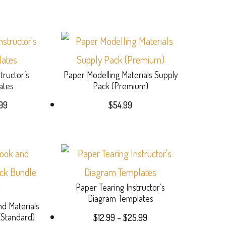
range:
options
$17.49
may
through
This
$34.99
be
product
chosen
tructor’s
Paper Modelling Materials Supply
has
on
ates
Pack (Premium)
multiple
Price
the
99
$
54.99
variants.
range:
product
$13.99
The
page
through
options
This
$27.99
may
product
Paper Tearing Instructor’s
be
has
Diagram Templates
d Materials
chosen
multiple
Price
(Standard)
$
12.99
–
$
25.99