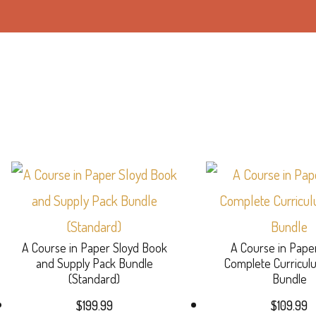
A Course in Paper Sloyd Book
A Course in Pape
and Supply Pack Bundle
Complete Curricu
(Standard)
Bundle
$
199.99
$
109.99