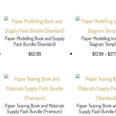
Paper Modelling Book and Supply
Paper Modelling Ins
Pack Bundle (Standard)
Diagram Templ
$
62.99
$
13.99
–
$
27.
Paper Tearing Book and Materials
Paper Tearing Book an
Supply Pack Bundle (Premium)
Supply Pack Bundle 