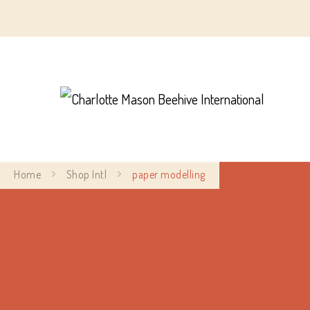
Char
Home
Shop Intl
paper modelling