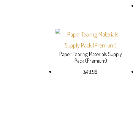
Paper Tearing Materials Supply
Pack (Premium)
$
49.99