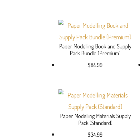
Paper Modelling Book and Supply
Pack Bundle (Premium)
$
84.99
Paper Modelling Materials Supply
Pack (Standard)
$
34.99