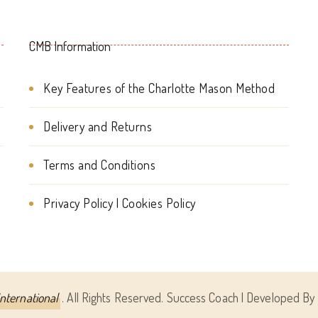
CMB Information
Key Features of the Charlotte Mason Method
Delivery and Returns
Terms and Conditions
Privacy Policy | Cookies Policy
nternational
. All Rights Reserved.
Success Coach | Developed By