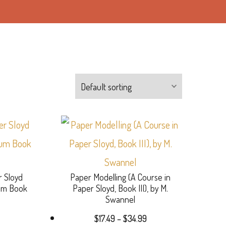
This
product
has
r Sloyd
Paper Modelling (A Course in
multiple
lum Book
Paper Sloyd, Book III), by M.
variants.
Swannel
Price
The
$
17.49
–
$
34.99