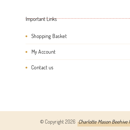
Important Links
Shopping Basket
My Account
Contact us
© Copyright 2026
Charlotte Mason Beehive I