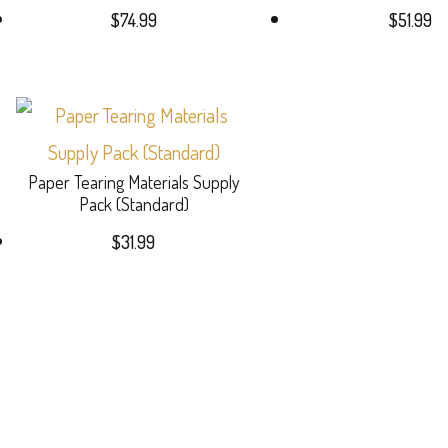
$
74.99
$
51.99
Paper Tearing Materials Supply
Pack (Standard)
$
31.99