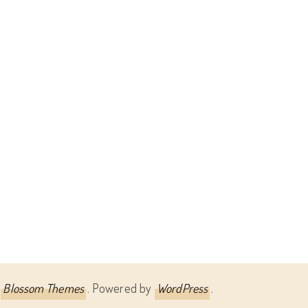
Blossom Themes
. Powered by
WordPress
.