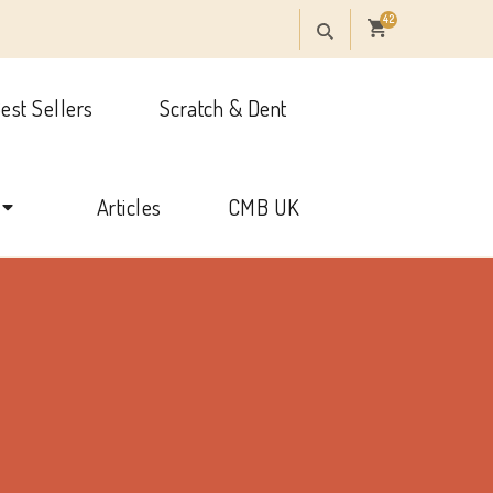
42
est Sellers
Scratch & Dent
onal
Articles
CMB UK