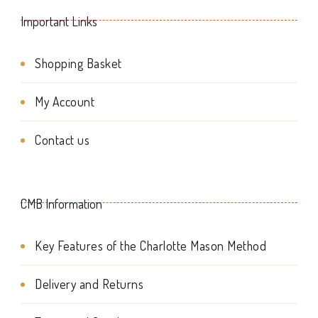
Important Links
Shopping Basket
My Account
Contact us
CMB Information
Key Features of the Charlotte Mason Method
Delivery and Returns