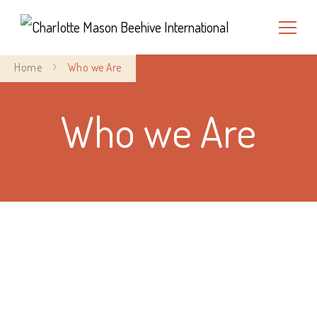
Charlotte Mason Beehive
Home
Who we Are
International
Who we Are