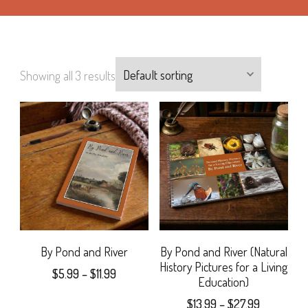
Showing all 3 results
By Pond and River
By Pond and River (Natural
History Pictures for a Living
Price
$
5.99
–
$
11.99
Education)
range:
This
Price
$
13.99
–
$
27.99