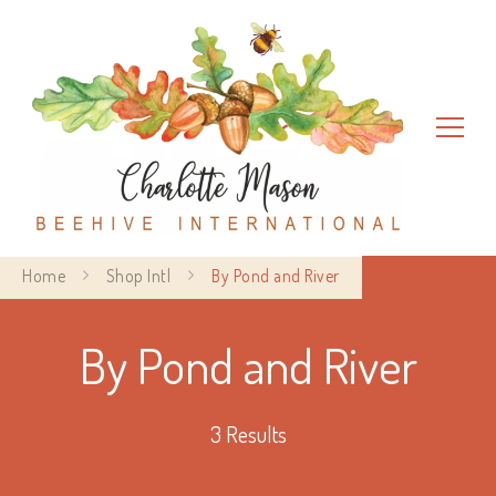
Charlotte Mason Beehive
Home
Shop Intl
By Pond and River
International
By Pond and River
3 Results