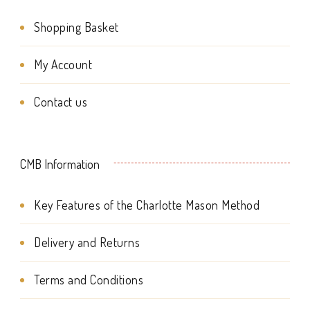
page
product
Shopping Basket
page
My Account
Contact us
CMB Information
Key Features of the Charlotte Mason Method
Delivery and Returns
Terms and Conditions