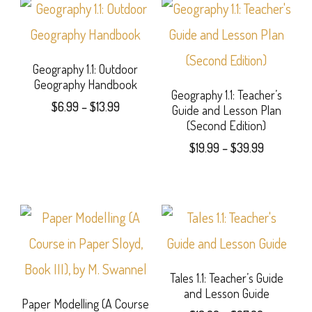
Geography 1.1: Outdoor
Geography Handbook
Geography 1.1: Teacher’s
Price
$
6.99
–
$
13.99
Guide and Lesson Plan
range:
(Second Edition)
This
$6.99
Price
$
19.99
–
$
39.99
product
through
range:
This
$13.99
$19.99
has
product
through
multiple
$39.99
has
variants.
multiple
The
variants.
Tales 1.1: Teacher’s Guide
options
and Lesson Guide
The
Paper Modelling (A Course