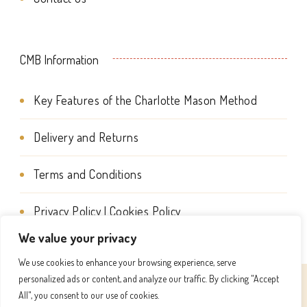
the
on
product
the
page
CMB Information
product
page
Key Features of the Charlotte Mason Method
Delivery and Returns
Terms and Conditions
Privacy Policy | Cookies Policy
We value your privacy
We use cookies to enhance your browsing experience, serve
personalized ads or content, and analyze our traffic. By clicking "Accept
© Copyright 2026
Charlotte Mason Beehive International
All", you consent to our use of cookies.