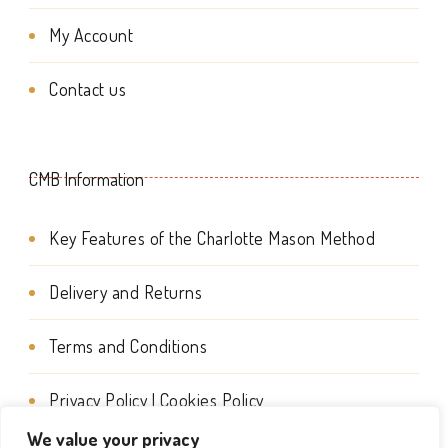
My Account
Contact us
CMB Information
Key Features of the Charlotte Mason Method
Delivery and Returns
Terms and Conditions
Privacy Policy | Cookies Policy
We value your privacy