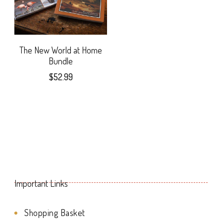
may
The
be
options
chosen
may
The New World at Home
on
Bundle
be
$
52.99
the
chosen
product
on
page
the
product
page
Important Links
Shopping Basket