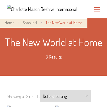
Charlotte Mason Beehive
Home
Shop Intl
The New World at Home
International
The New World at Home
3 Results
Showing all 3 results