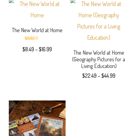
The New World at Home
Rated
Price
$
8.49
–
$
16.99
5.00
The New World at Home
out of 5
range:
(Geography Pictures for a
This
$8.49
Living Education)
product
through
Price
$
22.49
–
$
44.99
$16.99
has
range:
This
$22.49
multiple
product
through
variants.
$44.99
has
The
multiple
options
variants.