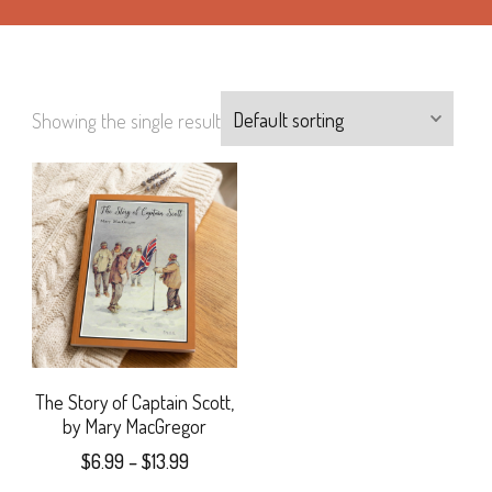
Showing the single result
The Story of Captain Scott,
by Mary MacGregor
Price
$
6.99
–
$
13.99
range: