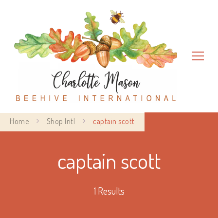
Charlotte Mason Beehive
Home
Shop Intl
captain scott
International
captain scott
1 Results