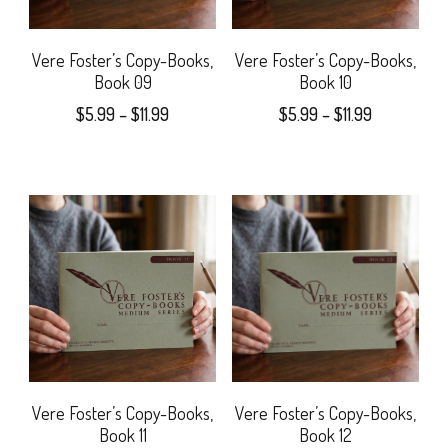
chosen
options
on
may
Vere Foster’s Copy-Books,
Vere Foster’s Copy-Books,
Book 09
Book 10
the
be
Price
Price
$
5.99
–
$
11.99
$
5.99
–
$
11.99
product
chosen
range:
range:
This
This
page
$5.99
$5.99
on
product
product
through
through
the
$11.99
$11.99
has
has
product
multiple
multiple
page
variants.
variants.
The
The
options
options
may
may
Vere Foster’s Copy-Books,
Vere Foster’s Copy-Books,
Book 11
Book 12