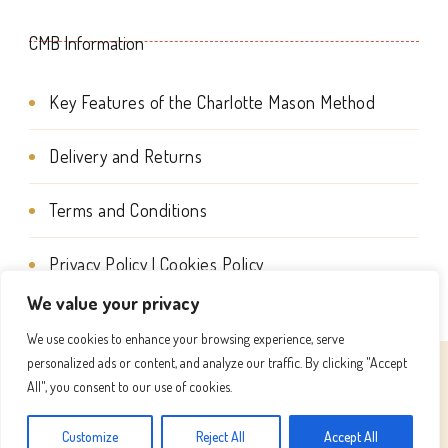
the
the
CMB Information
product
product
page
page
Key Features of the Charlotte Mason Method
Delivery and Returns
Terms and Conditions
Privacy Policy | Cookies Policy
We value your privacy
We use cookies to enhance your browsing experience, serve
personalized ads or content, and analyze our traffic. By clicking "Accept
© Copyright 2026
Charlotte Mason Beehive International
All", you consent to our use of cookies.
. All Rights Reserved.
Success Coach | Developed By
Customize
Reject All
Accept All
Blossom Themes
. Powered by
WordPress
.