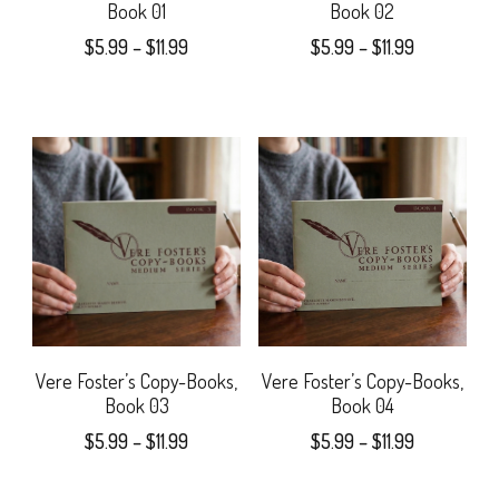
Book 01
Book 02
Price
Price
$
5.99
–
$
11.99
$
5.99
–
$
11.99
range:
range:
This
This
$5.99
$5.99
product
product
through
through
$11.99
$11.99
has
has
multiple
multiple
variants.
variants.
The
The
options
options
may
may
Vere Foster’s Copy-Books,
Vere Foster’s Copy-Books,
Book 03
Book 04
be
be
Price
Price
$
5.99
–
$
11.99
$
5.99
–
$
11.99
chosen
chosen
range:
range:
This
This
$5.99
$5.99