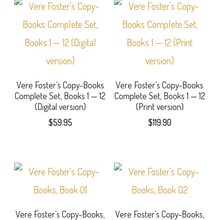
Vere Foster’s Copy-Books
Vere Foster’s Copy-Books
Complete Set, Books 1 — 12
Complete Set, Books 1 — 12
(Digital version)
(Print version)
$
59.95
$
119.90
Vere Foster’s Copy-Books,
Vere Foster’s Copy-Books,