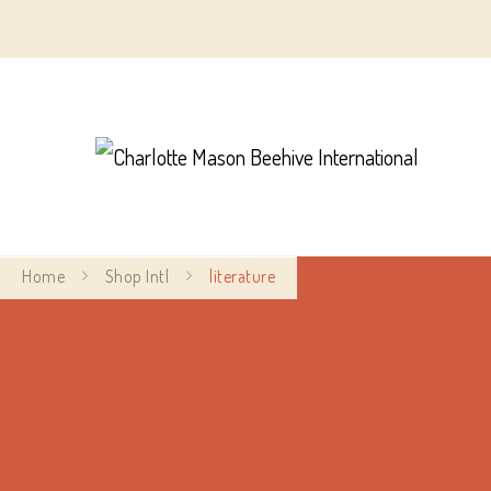
Char
Home
Shop Intl
literature