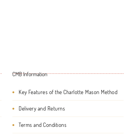
multiple
variants.
The
options
may
be
CMB Information
chosen
on
Key Features of the Charlotte Mason Method
the
Delivery and Returns
product
page
Terms and Conditions