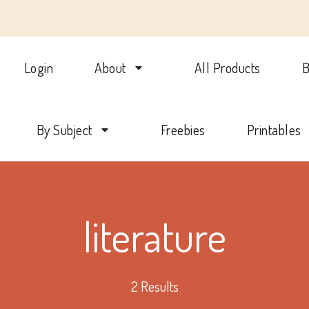
Login
About
All Products
B
lotte Mason Beehive Internati
By Subject
Freebies
Printables
literature
2 Results