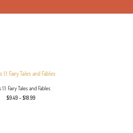
s 1.1: Fairy Tales and Fables
Price
$
9.49
–
$
18.99
range:
This
$9.49
product
through
$18.99
has