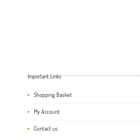
Important Links
Shopping Basket
My Account
Contact us