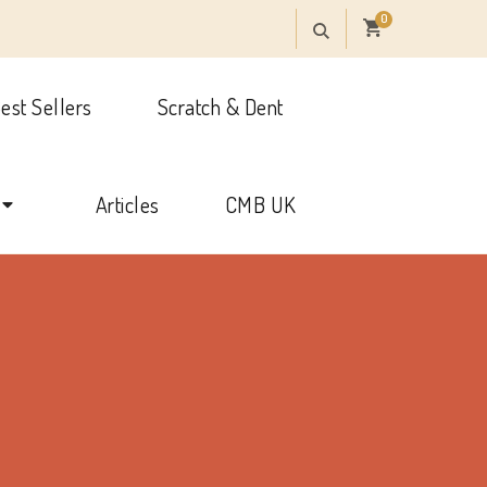
0
est Sellers
Scratch & Dent
onal
Articles
CMB UK