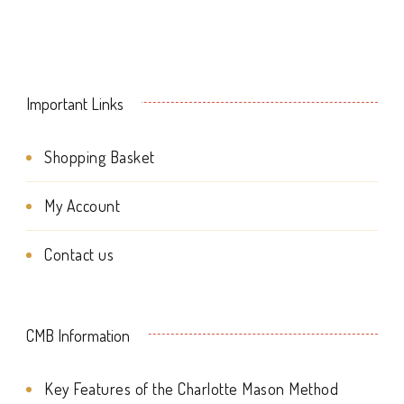
page
product
page
Important Links
Shopping Basket
My Account
Contact us
CMB Information
Key Features of the Charlotte Mason Method