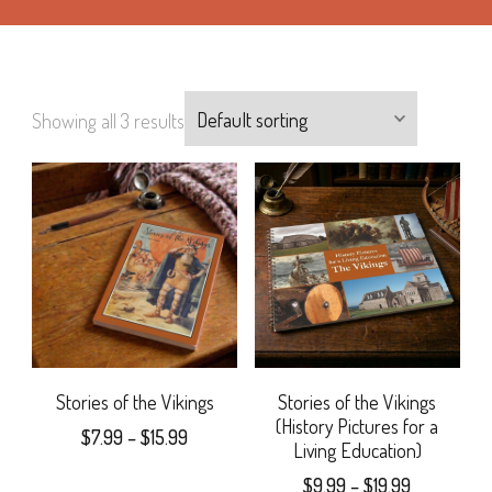
Showing all 3 results
Stories of the Vikings
Stories of the Vikings
(History Pictures for a
Price
$
7.99
–
$
15.99
Living Education)
range:
This
Price
$
9.99
–
$
19.99