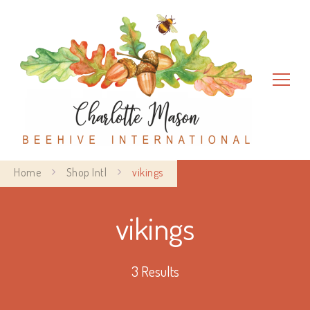
Charlotte Mason Beehive
Home
Shop Intl
vikings
International
vikings
3 Results