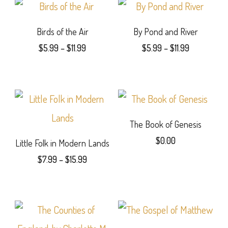
Birds of the Air
By Pond and River
Price
Price
$
5.99
–
$
11.99
$
5.99
–
$
11.99
range:
range:
This
This
$5.99
$5.99
product
product
through
through
$11.99
$11.99
has
has
multiple
multiple
The Book of Genesis
$
0.00
variants.
variants.
Little Folk in Modern Lands
Price
This
$
7.99
–
$
15.99
The
The
range:
This
product
options
options
$7.99
product
has
through
may
may
$15.99
has
multiple
be
be