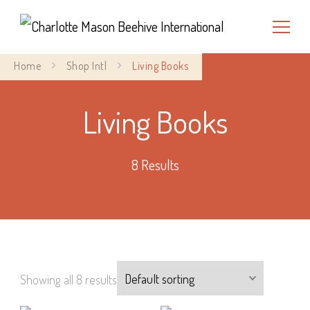
Charlotte Mason Beehive
Home
Shop Intl
Living Books
International
Living Books
8 Results
Showing all 8 results